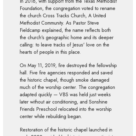
In 2016, with support from the Texas Methodist
Foundation, the congregation voted to rename
the church Cross Tracks Church, A United
Methodist Community. As Pastor Steve
Fieldcamp explained, the name reflects both
the church's geographic home and its deeper
calling: to leave tracks of Jesus' love on the
hearts of people in this place.
On May 11, 2019, fire destroyed the fellowship
hall. Five fire agencies responded and saved
the historic chapel, though smoke damaged
much of the worship center. The congregation
adapted quickly — VBS was held just weeks
later without air conditioning, and Sonshine
Friends Preschool relocated into the worship
center while rebuilding began.
Restoration of the historic chapel launched in