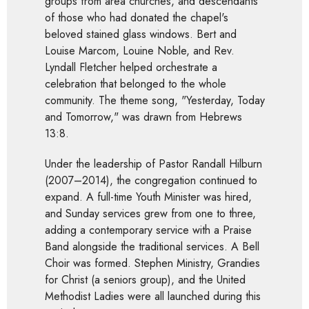
groups from area churches, and descendants
of those who had donated the chapel's
beloved stained glass windows. Bert and
Louise Marcom, Louine Noble, and Rev.
Lyndall Fletcher helped orchestrate a
celebration that belonged to the whole
community. The theme song, "Yesterday, Today
and Tomorrow," was drawn from Hebrews
13:8.
Under the leadership of Pastor Randall Hilburn
(2007–2014), the congregation continued to
expand. A full-time Youth Minister was hired,
and Sunday services grew from one to three,
adding a contemporary service with a Praise
Band alongside the traditional services. A Bell
Choir was formed. Stephen Ministry, Grandies
for Christ (a seniors group), and the United
Methodist Ladies were all launched during this