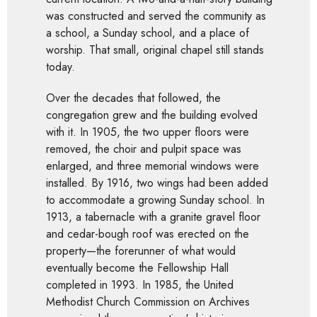
was constructed and served the community as
a school, a Sunday school, and a place of
worship. That small, original chapel still stands
today.
Over the decades that followed, the
congregation grew and the building evolved
with it. In 1905, the two upper floors were
removed, the choir and pulpit space was
enlarged, and three memorial windows were
installed. By 1916, two wings had been added
to accommodate a growing Sunday school. In
1913, a tabernacle with a granite gravel floor
and cedar-bough roof was erected on the
property—the forerunner of what would
eventually become the Fellowship Hall
completed in 1993. In 1985, the United
Methodist Church Commission on Archives