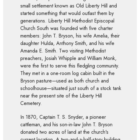
small settlement known as Old Liberty Hill and
started something that would outlast them by
generations. Liberty Hill Methodist Episcopal
Church South was founded with five charter
members: John T. Bryson, his wife Amelia, their
daughter Hulda, Anthony Smith, and his wife
Amanda E. Smith. Two visiting Methodist
preachers, Josiah Whipple and William Monk,
were the first to serve this fledgling community.
They met in a one-room log cabin built in the
Bryson pasture—used as both church and
schoolhouse—situated just south of a stock tank
near the present site of the Liberty Hill
Cemetery.
In 1870, Captain T. S. Snyder, a pioneer
cattleman, and his son-in-law John T. Bryson
donated two acres of land at the church's
current location. A two-and-a-half-story building