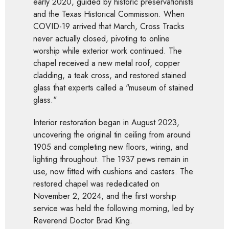
early 2020, guided by historic preservationists
and the Texas Historical Commission. When
COVID-19 arrived that March, Cross Tracks
never actually closed, pivoting to online
worship while exterior work continued. The
chapel received a new metal roof, copper
cladding, a teak cross, and restored stained
glass that experts called a "museum of stained
glass."
Interior restoration began in August 2023,
uncovering the original tin ceiling from around
1905 and completing new floors, wiring, and
lighting throughout. The 1937 pews remain in
use, now fitted with cushions and casters. The
restored chapel was rededicated on
November 2, 2024, and the first worship
service was held the following morning, led by
Reverend Doctor Brad King.