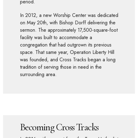
period.
In 2012, a new Worship Center was dedicated
on May 20th, with Bishop Dorff delivering the
sermon. The approximately 17,500-square-foot
facility was built to accommodate a
congregation that had outgrown its previous
space. That same year, Operation Liberty Hill
was founded, and Cross Tracks began a long
tradition of serving those in need in the
surrounding area.
Becoming Cross Tracks