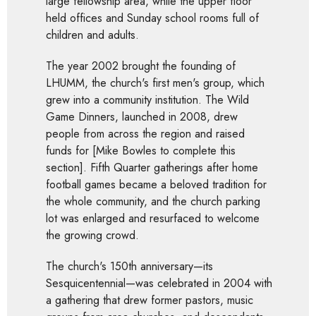
large fellowship area, while the upper floor
held offices and Sunday school rooms full of
children and adults.
The year 2002 brought the founding of
LHUMM, the church's first men's group, which
grew into a community institution. The Wild
Game Dinners, launched in 2008, drew
people from across the region and raised
funds for [Mike Bowles to complete this
section]. Fifth Quarter gatherings after home
football games became a beloved tradition for
the whole community, and the church parking
lot was enlarged and resurfaced to welcome
the growing crowd.
The church's 150th anniversary—its
Sesquicentennial—was celebrated in 2004 with
a gathering that drew former pastors, music