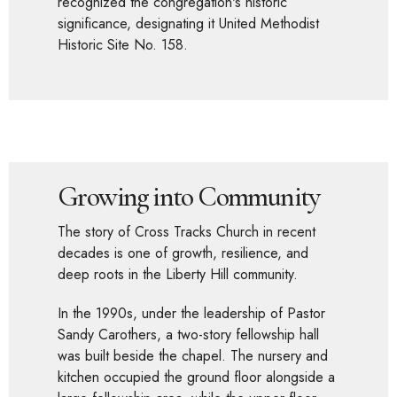
recognized the congregation's historic
significance, designating it United Methodist
Historic Site No. 158.
Growing into Community
The story of Cross Tracks Church in recent
decades is one of growth, resilience, and
deep roots in the Liberty Hill community.
In the 1990s, under the leadership of Pastor
Sandy Carothers, a two-story fellowship hall
was built beside the chapel. The nursery and
kitchen occupied the ground floor alongside a