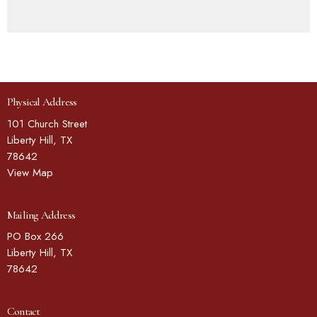
Physical Address
101 Church Street
Liberty Hill, TX
78642
View Map
Mailing Address
PO Box 266
Liberty Hill, TX
78642
Contact