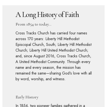
A Long History of Faith
From 1854 to today...
Cross Tracks Church has carried four names
across 170 years: Liberty Hill Methodist
Episcopal Church, South; Liberty Hill Methodist
Church; Liberty Hill United Methodist Church;
and, since August 2016, Cross Tracks Church,
A United Methodist Community. Through every
name and every season, the mission has
remained the same—sharing God's love with all
by word, worship, and witness.
Early History
In 1854, two pioneer families gathered in a