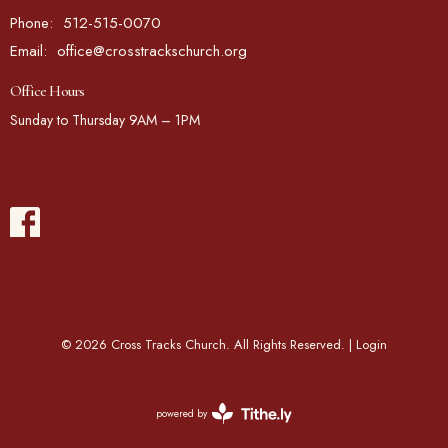
Phone:
512-515-0070
Email
:
office@crosstrackschurch.org
Office Hours
Sunday to Thursday 9AM – 1PM
© 2026 Cross Tracks Church. All Rights Reserved. |
Login
powered by
Website
Developed