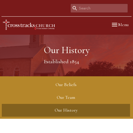
Toggle navi
Menu
Our History
Established 1854
Our Beliefs
Our Team
Our History