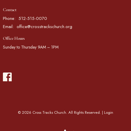
Contact
Phone:
512-515-0070
Email
:
office@crosstrackschurch.org
Office Hours
Sunday to Thursday 9AM – 1PM
© 2026 Cross Tracks Church. All Rights Reserved. |
Login