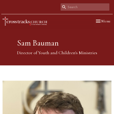
Toggle navi
Menu
Sam Bauman
Director of Youth and Children's Ministries