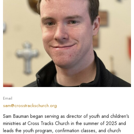
Email
sam@crosstrackschurch.org
Sam Bauman began serving as director of youth and children's
ministries at Cross Tracks Church in the summer of 2025 and
leads the youth program, confirmation classes, and church