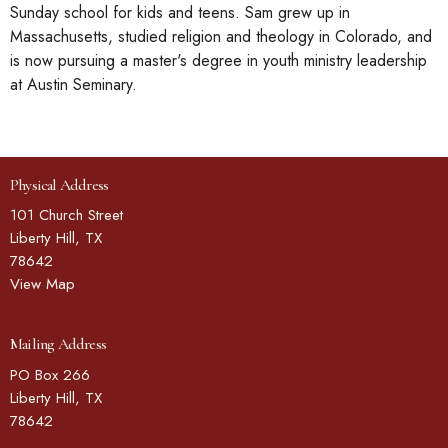
Sunday school for kids and teens. Sam grew up in
Massachusetts, studied religion and theology in Colorado, and
is now pursuing a master's degree in youth ministry leadership
at Austin Seminary.
Physical Address
101 Church Street
Liberty Hill, TX
78642
View Map
Mailing Address
PO Box 266
Liberty Hill, TX
78642