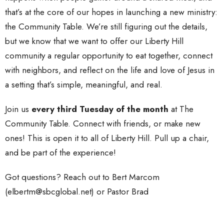
that’s at the core of our hopes in launching a new ministry:
the Community Table. We’re still figuring out the details,
but we know that we want to offer our Liberty Hill
community a regular opportunity to eat together, connect
with neighbors, and reflect on the life and love of Jesus in
a setting that’s simple, meaningful, and real.
Join us
every third Tuesday of the month
at The
Community Table. Connect with friends, or make new
ones! This is open it to all of Liberty Hill. Pull up a chair,
and be part of the experience!
Got questions? Reach out to Bert Marcom
(elbertm@sbcglobal.net) or Pastor Brad