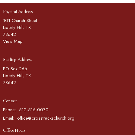
Physical Address
101 Church Street
Liberty Hill, TX
78642
View Map
Mailing Address
PO Box 266
Liberty Hill, TX
78642
Contact
Phone:
512-515-0070
Email
:
office@crosstrackschurch.org
Office Hours