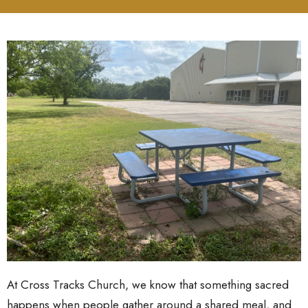
At Cross Tracks Church, we know that something sacred
happens when people gather around a shared meal, and