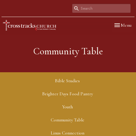
Toggle navi
Menu
Community Table
Bible Studies
Brighter Days Food Pantry
Youth
Community Table
Linus Connection